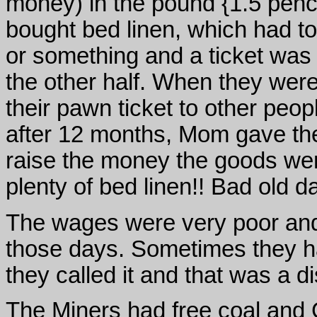
money) in the pound {1.5 pen
bought bed linen, which had t
or something and a ticket was
the other half. When they wer
their pawn ticket to other peop
after 12 months, Mom gave the
raise the money the goods we
plenty of bed linen!! Bad old d
The wages were very poor and
those days. Sometimes they had
they called it and that was a d
The Miners had free coal and 