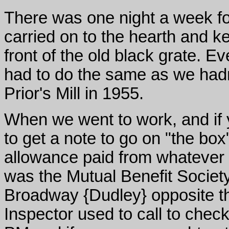
There was one night a week fo
carried on to the hearth and ket
front of the old black grate. 
had to do the same as we hadn
Prior's Mill in 1955.
When we went to work, and if 
to get a note to go on "the box
allowance paid from whatever 
was the Mutual Benefit Society 
Broadway {Dudley} opposite th
Inspector used to call to chec