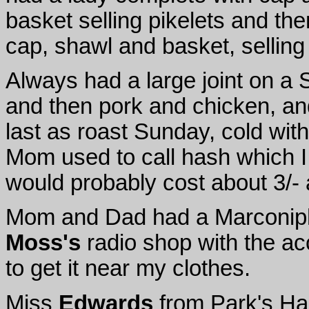
basket selling pikelets and th
cap, shawl and basket, selling
Always had a large joint on a
and then pork and chicken, and 
last as roast Sunday, cold wi
Mom used to call hash which I
would probably cost about 3/-
Mom and Dad had a Marconipho
Moss's
radio shop with the acc
to get it near my clothes.
Miss
Edwards
from Park's Hal