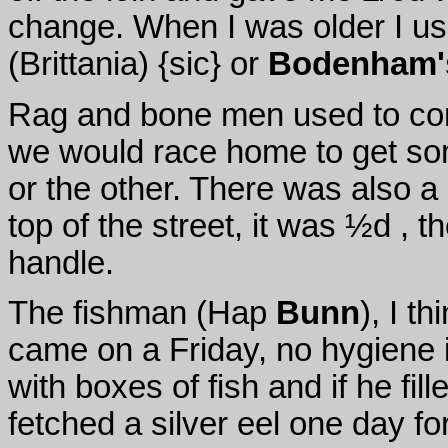
change. When I was older I use
(Brittania) {sic} or
Bodenham'
Rag and bone men used to com
we would race home to get so
or the other. There was also a
top of the street, it was ½d , 
handle.
The fishman (Hap
Bunn
), I t
came on a Friday, no hygiene i
with boxes of fish and if he fill
fetched a silver eel one day fo