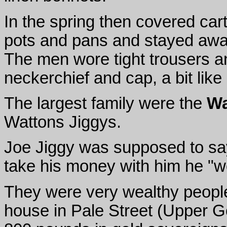
In the spring then covered car
pots and pans and stayed away
The men wore tight trousers and
neckerchief and cap, a bit lik
The largest family were the
Wa
Wattons Jiggys.
Joe Jiggy was supposed to say
take his money with him he "w
They were very wealthy peopl
house in Pale Street (Upper G