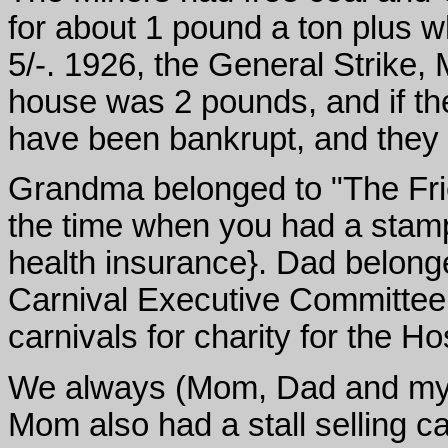
for about 1 pound a ton plus w
5/-. 1926, the General Strike, 
house was 2 pounds, and if the
have been bankrupt, and they
Grandma belonged to "The Fri
the time when you had a stamp
health insurance}. Dad belong
Carnival Executive Committee
carnivals for charity for the Ho
We always (Mom, Dad and my el
Mom also had a stall selling ca