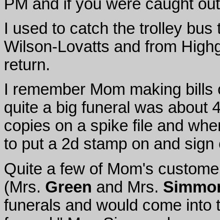
PM and if you were caught out
I used to catch the trolley bu
Wilson-Lovatts and from High
return.
I remember Mom making bills ou
quite a big funeral was about 
copies on a spike file and wh
to put a 2d stamp on and sign o
Quite a few of Mom's custome
(Mrs.
Green
and Mrs.
Simmo
funerals and would come into t