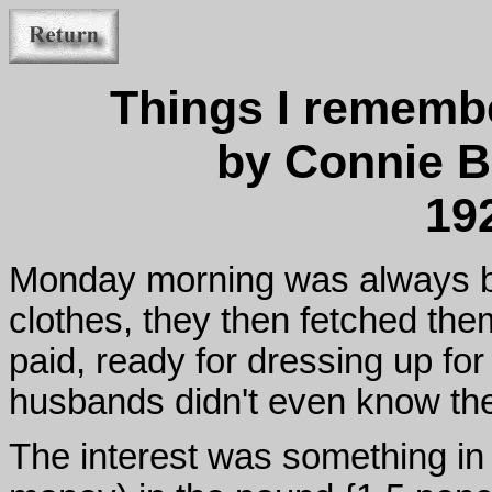
Things I rememb
by Connie B
19
Monday morning was always bu
clothes, they then fetched the
paid, ready for dressing up fo
husbands didn't even know the
The interest was something in 