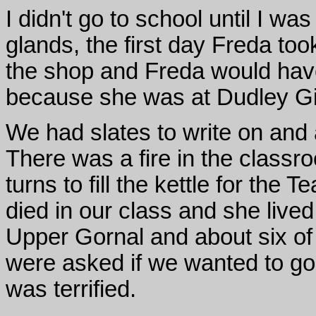
I didn't go to school until I w
glands, the first day Freda t
the shop and Freda would have
because she was at Dudley Gi
We had slates to write on and 
There was a fire in the classro
turns to fill the kettle for the T
died in our class and she lived
Upper Gornal and about six of
were asked if we wanted to go a
was terrified.