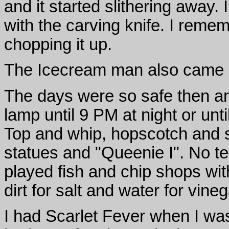
and it started slithering away.
with the carving knife. I remem
chopping it up.
The Icecream man also came an
The days were so safe then a
lamp until 9 PM at night or unti
Top and whip, hopscotch and 
statues and "Queenie I". No te
played fish and chip shops with
dirt for salt and water for vine
I had Scarlet Fever when I was