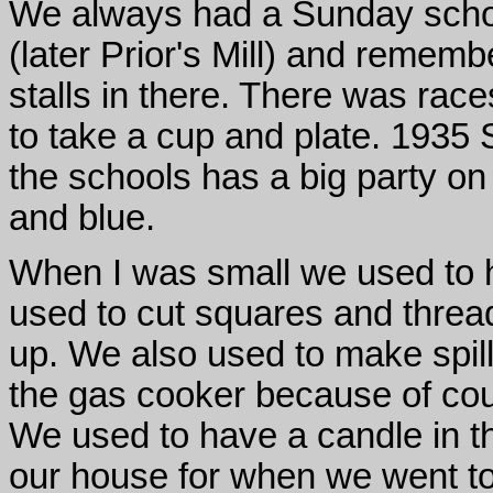
We always had a Sunday scho
(later Prior's Mill) and reme
stalls in there. There was rac
to take a cup and plate. 1935 
the schools has a big party on
and blue.
When I was small we used to h
used to cut squares and threa
up. We also used to make spills
the gas cooker because of cou
We used to have a candle in th
our house for when we went to 