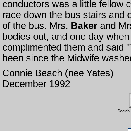
conductors was a little fellow c
race down the bus stairs and o
of the bus.
Mrs.
Baker
and Mr
bodies out, and one day when
complimented them and said "T
been since the Midwife washe
Connie Beach (nee Yates)
December 1992
Search 