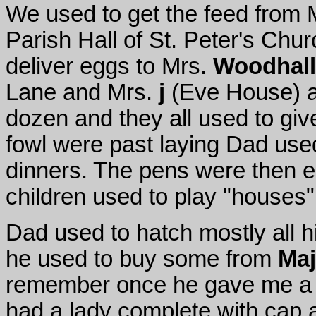
We used to get the feed from 
Parish Hall of St. Peter's Chur
deliver eggs to Mrs.
Woodhall
Lane and Mrs.
j
(Eve House) an
dozen and they all used to gi
fowl were past laying Dad used
dinners. The pens were then e
children used to play "houses"
Dad used to hatch mostly all h
he used to buy some from
Maj
remember once he gave me a 
had a lady complete with cap 