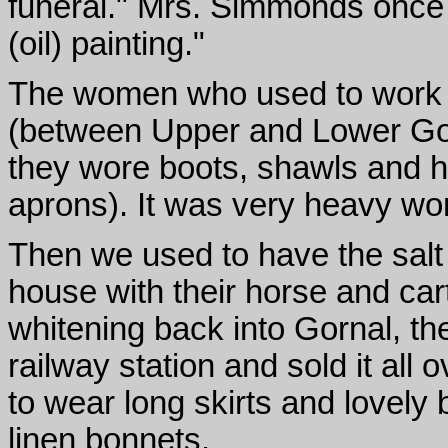
funeral." Mrs. Simmonds once 
(oil) painting."
The women who used to work i
(between Upper and Lower Gor
they wore boots, shawls and h
aprons). It was very heavy wo
Then we used to have the salt
house with their horse and car
whitening back into Gornal, the
railway station and sold it al
to wear long skirts and lovely
linen bonnets.