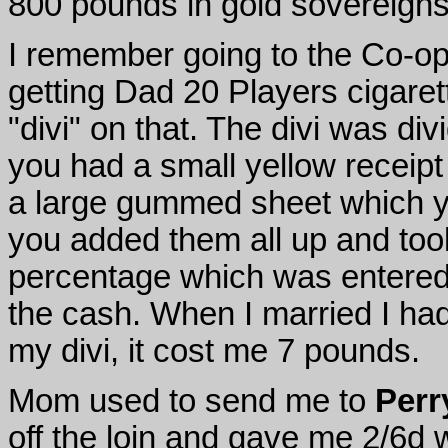
800 pounds in gold sovereigns f
I remember going to the Co-op
getting Dad 20 Players cigare
"divi" on that. The divi was d
you had a small yellow receipt
a large gummed sheet which y
you added them all up and too
percentage which was entered
the cash. When I married I ha
my divi, it cost me 7 pounds.
Mom used to send me to
Perr
off the loin and gave me 2/6d