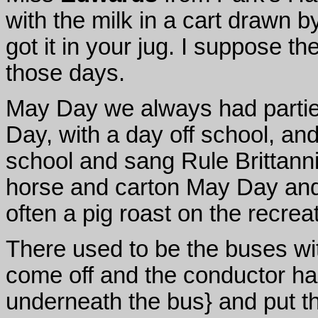
with the milk in a cart drawn 
got it in your jug. I suppose th
those days.
May Day we always had partie
Day, with a day off school, an
school and sang Rule Brittan
horse and carton May Day and
often a pig roast on the recre
There used to be the buses wit
come off and the conductor had
underneath the bus} and put t