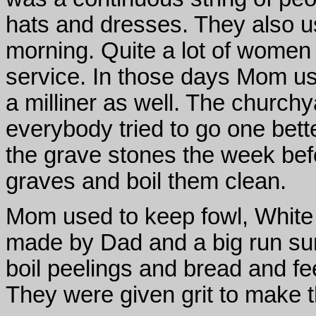
hats and dresses. They also us
morning. Quite a lot of women h
service. In those days Mom u
a milliner as well. The church
everybody tried to go one bett
the grave stones the week befor
graves and boil them clean.
Mom used to keep fowl, White
made by Dad and a big run sur
boil peelings and bread and fe
They were given grit to make t