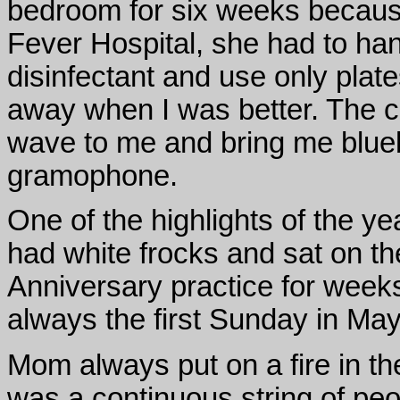
bedroom for six weeks becaus
Fever Hospital, she had to ha
disinfectant and use only plat
away when I was better. The ch
wave to me and bring me blue
gramophone.
One of the highlights of the y
had white frocks and sat on th
Anniversary practice for week
always the first Sunday in May
Mom always put on a fire in th
was a continuous string of peo