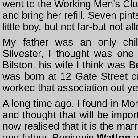
went to the Working Men's Clu
and bring her refill. Seven pint
little boy, but not far-but not 
My father was an only chil
Silvester, I thought was one
Bilston, his wife I think was 
was born at 12 Gate Street o
worked that association out ye
A long time ago, I found in Mo
and thought that will be impor
now realised that it is the mar
and father, Benjamin
Watton
a