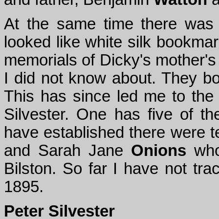
At the same time there was 
looked like white silk bookmar
memorials of Dicky's mother's 
I did not know about. They bo
This has since led me to the
Silvester. One has five of th
have established there were t
and Sarah Jane
Onions
who 
Bilston. So far I have not tr
1895.
Peter Silvester