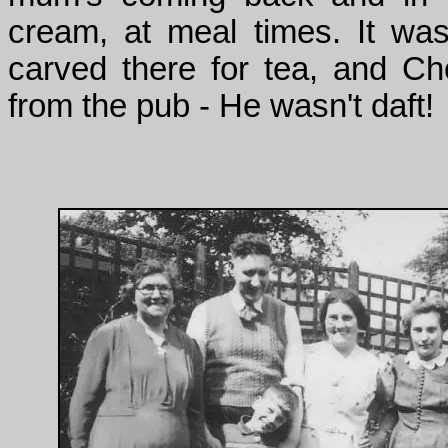
cream, at meal times. It wa
carved there for tea, and 
from the pub - He wasn't daft!