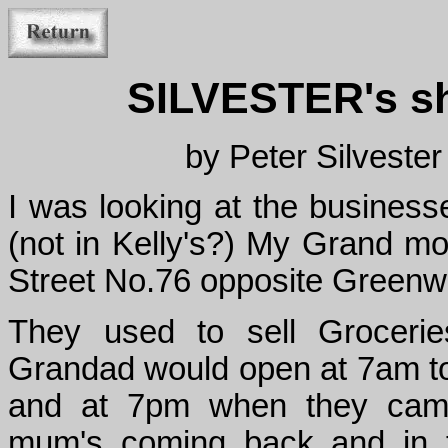
SILVESTER's sho
by Peter Silveste
I was looking at the businesse
(not in Kelly's?) My Grand m
Street No.76 opposite Greenw
They used to sell Grocerie
Grandad would open at 7am to 
and at 7pm when they came 
mum's coming back and in t