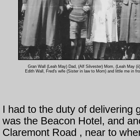
Gran Wall (Leah May) Dad, (Alf Silvester) Mom, (Leah May (ii)
Edith Wall, Fred's wife (Sister in law to Mom) and little me in fro
I had to the duty of delivering
was the Beacon Hotel, and an
Claremont Road , near to wher