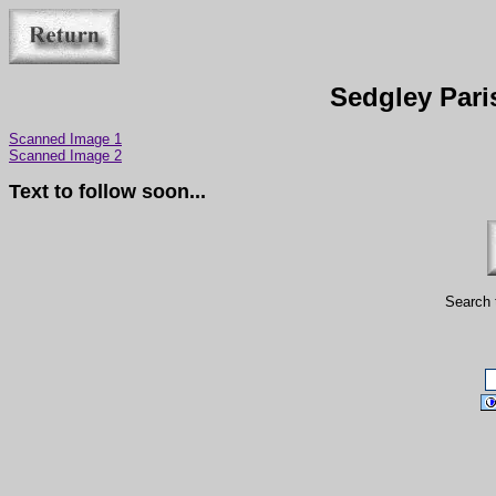
Sedgley Pari
Scanned Image 1
Scanned Image 2
Text to follow soon...
Search 