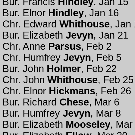
Bur. Francis
Hindley
, Jan 15
Bur. Elnor
Hindley
, Jan 16
Chr. Edward
Whithouse
, Jan
Bur. Elizabeth
Jevyn
, Jan 21
Chr. Anne
Parsus
, Feb 2
Chr. Humfrey
Jevyn
, Feb 5
Bur. John
Holmer
, Feb 22
Chr. John
Whithouse
, Feb 25
Chr. Elnor
Hickmans
, Feb 26
Bur. Richard
Chese
, Mar 6
Bur. Humfrey
Jevyn
, Mar 8
Bur. Elizabeth
Mooseley
, Mar