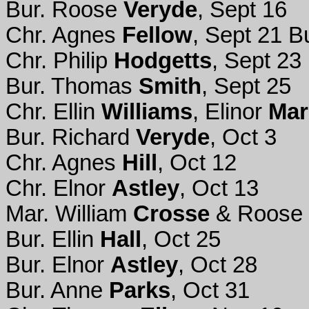
Bur. Roose
Veryde
, Sept 16
Chr. Agnes
Fellow
, Sept 21 B
Chr. Philip
Hodgetts
, Sept 23
Bur. Thomas
Smith
, Sept 25
Chr. Ellin
Williams
, Elinor
Mar
Bur. Richard
Veryde
, Oct 3
Chr. Agnes
Hill
, Oct 12
Chr. Elnor
Astley
, Oct 13
Mar. William
Crosse
& Roose
Bur. Ellin
Hall
, Oct 25
Bur. Elnor
Astley
, Oct 28
Bur. Anne
Parks
, Oct 31