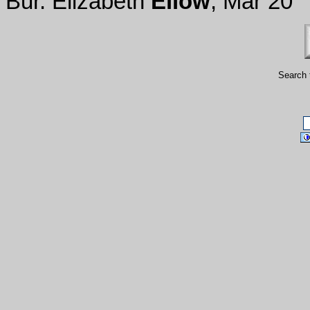
Bur. Elizabeth
Ellow
, Mar 20
Search 