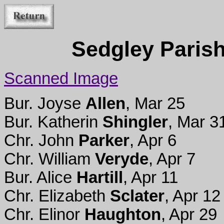
Sedgley Parish
Scanned Image
Bur. Joyse
Allen
, Mar 25
Bur. Katherin
Shingler
, Mar 3
Chr. John
Parker
, Apr 6
Chr. William
Veryde
, Apr 7
Bur. Alice
Hartill
, Apr 11
Chr. Elizabeth
Sclater
, Apr 12
Chr. Elinor
Haughton
, Apr 29