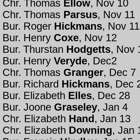
Chr. Thomas
Ellow
, Nov 10
Chr. Thomas
Parsus
, Nov 11
Bur. Roger
Hickmans
, Nov 11
Bur. Henry
Coxe
, Nov 12
Bur. Thurstan
Hodgetts
, Nov 
Bur. Henry
Veryde
, Dec2
Chr. Thomas
Granger
, Dec 7
Bur. Richard
Hickmans
, Dec 
Bur. Elizabeth
Elles
, Dec 28
Bur. Joone
Graseley
, Jan 4
Chr. Elizabeth
Hand
, Jan 13
Chr. Elizabeth
Downing
, Jan 