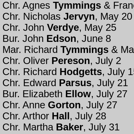
Chr. Agnes
Tymmings
& Fran
Chr. Nicholas
Jervyn
, May 20
Chr. John
Verdye
, May 25
Bur. John
Edson
, June 8
Mar. Richard
Tymmings
& Ma
Chr. Oliver
Pereson
, July 2
Chr. Richard
Hodgetts
, July 
Chr. Edward
Parsus
, July 21
Bur. Elizabeth
Ellow
, July 27
Chr. Anne
Gorton
, July 27
Chr. Arthor
Hall
, July 28
Chr. Martha
Baker
, July 31