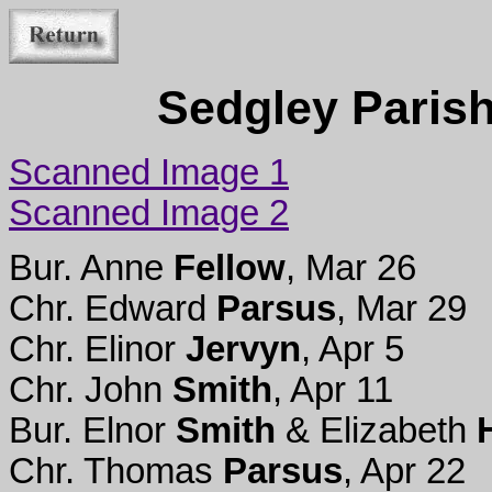
Sedgley Parish
Scanned Image 1
Scanned Image 2
Bur. Anne
Fellow
, Mar 26
Chr. Edward
Parsus
, Mar 29
Chr. Elinor
Jervyn
, Apr 5
Chr. John
Smith
, Apr 11
Bur. Elnor
Smith
& Elizabeth
Chr. Thomas
Parsus
, Apr 22