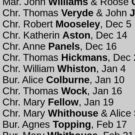
Mar. John
Williams
& Roose
Chr. Thomas
Veryde
& John
Chr. Robert
Mooseley
, Dec 5
Chr. Katherin
Aston
, Dec 14
Chr. Anne
Panels
, Dec 16
Chr. Thomas
Hickmans
, Dec
Chr. William
Whiston
, Jan 4
Bur. Alice
Colburne
, Jan 10
Chr. Thomas
Wock
, Jan 16
Chr. Mary
Fellow
, Jan 19
Chr. Mary
Whithouse
& Alice
Bur. Agnes
Topping
, Feb 17