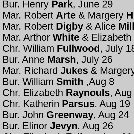
Bur. Henry
Park
, June 29
Mar. Robert
Arte
& Margery
H
Mar. Robert
Digby
& Alice
Mil
Mar. Arthor
White
& Elizabeth
Chr. William
Fullwood
, July 1
Bur. Anne
Marsh
, July 26
Mar. Richard
Jukes
& Marger
Bur. William
Smith
,Aug 8
Chr. Elizabeth
Raynouls
, Aug
Chr. Katherin
Parsus
, Aug 19
Bur. John
Greenway
, Aug 24
Bur. Elinor
Jevyn
, Aug 26