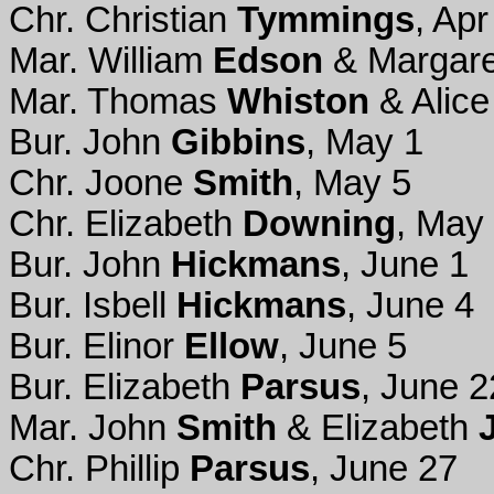
Chr. Christian
Tymmings
, Apr
Mar. William
Edson
& Margare
Mar. Thomas
Whiston
& Alic
Bur. John
Gibbins
, May 1
Chr. Joone
Smith
, May 5
Chr. Elizabeth
Downing
, May
Bur. John
Hickmans
, June 1
Bur. Isbell
Hickmans
, June 4
Bur. Elinor
Ellow
, June 5
Bur. Elizabeth
Parsus
, June 2
Mar. John
Smith
& Elizabeth
Chr. Phillip
Parsus
, June 27