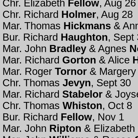
Chr. Elizabeth
Fellow
, Aug 26
Chr. Richard
Holmer
, Aug 28
Mar. Thomas
Hickmans
& An
Bur. Richard
Haughton
, Sept 
Mar. John
Bradley
& Agnes
N
Mar. Richard
Gorton
& Alice
Mar. Roger
Tornor
& Marger
Chr. Thomas
Jevyn
, Sept 30
Mar. Richard
Stabelor
& Joy
Chr. Thomas
Whiston
, Oct 8
Bur. Richard
Fellow
, Nov 1
Mar. John
Ripton
& Elizabeth