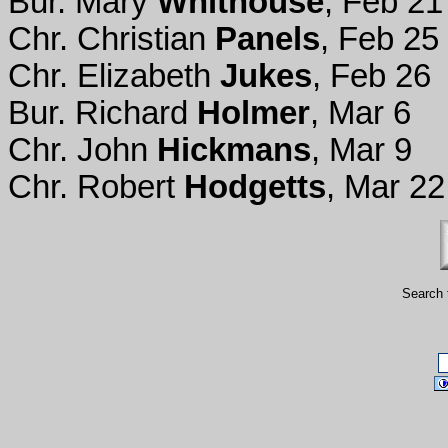
Bur. Mary
Whithouse
, Feb 21
Chr. Christian
Panels
, Feb 25
Chr. Elizabeth
Jukes
, Feb 26
Bur. Richard
Holmer
, Mar 6
Chr. John
Hickmans
, Mar 9
Chr. Robert
Hodgetts
, Mar 22
Search 