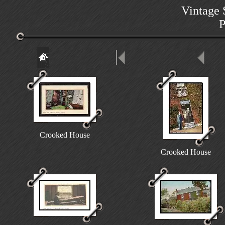
Vintage 
P
Crooked House
Crooked House