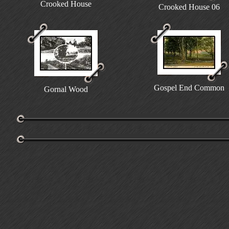
Crooked House
Crooked House 06
Gospel End Common
Gornal Wood