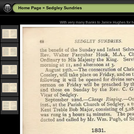
Home Page
»
Sedgley Sundries
With very many thanks to Janice Hughes for he