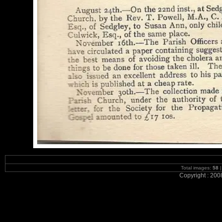
Total images:
58
|
Copyright : 200