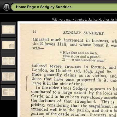
Home Page
»
Sedgley Sundries
With very many thanks to Janice Hughes for he