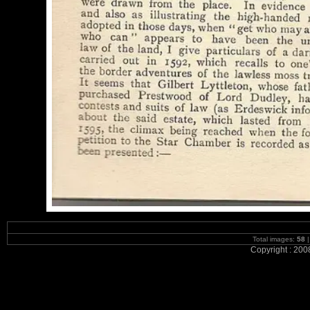
Total images:
58
|
Copyright : 200