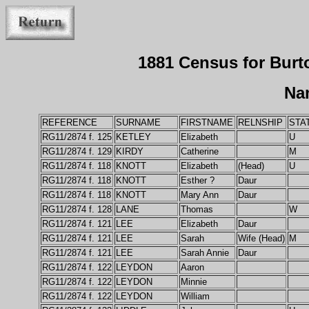
1881 Census for Bur
Na
REFERENCE
SURNAME
FIRSTNAME
RELNSHIP
STA
RG11/2874 f. 125
KETLEY
Elizabeth
U
RG11/2874 f. 129
KIRDY
Catherine
M
RG11/2874 f. 118
KNOTT
Elizabeth
(Head)
U
RG11/2874 f. 118
KNOTT
Esther ?
Daur
RG11/2874 f. 118
KNOTT
Mary Ann
Daur
RG11/2874 f. 128
LANE
Thomas
W
RG11/2874 f. 121
LEE
Elizabeth
Daur
RG11/2874 f. 121
LEE
Sarah
Wife (Head)
M
RG11/2874 f. 121
LEE
Sarah Annie
Daur
RG11/2874 f. 122
LEYDON
Aaron
RG11/2874 f. 122
LEYDON
Minnie
RG11/2874 f. 122
LEYDON
William