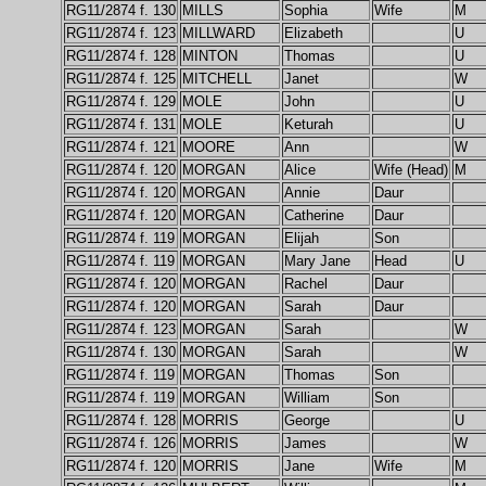
RG11/2874 f. 130
MILLS
Sophia
Wife
M
RG11/2874 f. 123
MILLWARD
Elizabeth
U
RG11/2874 f. 128
MINTON
Thomas
U
RG11/2874 f. 125
MITCHELL
Janet
W
RG11/2874 f. 129
MOLE
John
U
RG11/2874 f. 131
MOLE
Keturah
U
RG11/2874 f. 121
MOORE
Ann
W
RG11/2874 f. 120
MORGAN
Alice
Wife (Head)
M
RG11/2874 f. 120
MORGAN
Annie
Daur
RG11/2874 f. 120
MORGAN
Catherine
Daur
RG11/2874 f. 119
MORGAN
Elijah
Son
RG11/2874 f. 119
MORGAN
Mary Jane
Head
U
RG11/2874 f. 120
MORGAN
Rachel
Daur
RG11/2874 f. 120
MORGAN
Sarah
Daur
RG11/2874 f. 123
MORGAN
Sarah
W
RG11/2874 f. 130
MORGAN
Sarah
W
RG11/2874 f. 119
MORGAN
Thomas
Son
RG11/2874 f. 119
MORGAN
William
Son
RG11/2874 f. 128
MORRIS
George
U
RG11/2874 f. 126
MORRIS
James
W
RG11/2874 f. 120
MORRIS
Jane
Wife
M