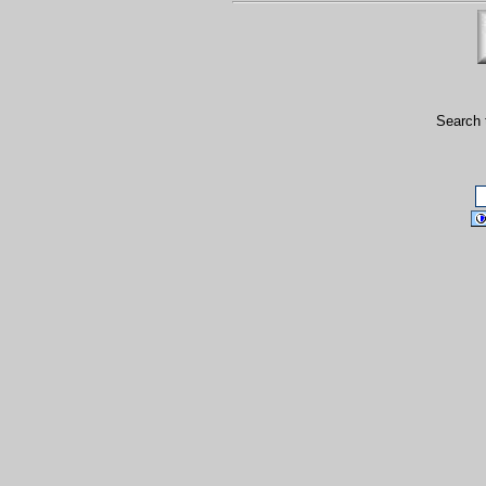
Search 