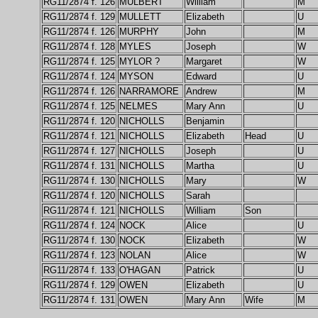
RG11/2874 f. 126
MULBERT
William
M
RG11/2874 f. 129
MULLETT
Elizabeth
U
RG11/2874 f. 126
MURPHY
John
M
RG11/2874 f. 128
MYLES
Joseph
W
RG11/2874 f. 125
MYLOR ?
Margaret
W
RG11/2874 f. 124
MYSON
Edward
U
RG11/2874 f. 126
NARRAMORE
Andrew
M
RG11/2874 f. 125
NELMES
Mary Ann
U
RG11/2874 f. 120
NICHOLLS
Benjamin
RG11/2874 f. 121
NICHOLLS
Elizabeth
Head
U
RG11/2874 f. 127
NICHOLLS
Joseph
U
RG11/2874 f. 131
NICHOLLS
Martha
U
RG11/2874 f. 130
NICHOLLS
Mary
W
RG11/2874 f. 120
NICHOLLS
Sarah
RG11/2874 f. 121
NICHOLLS
William
Son
RG11/2874 f. 124
NOCK
Alice
U
RG11/2874 f. 130
NOCK
Elizabeth
W
RG11/2874 f. 123
NOLAN
Alice
W
RG11/2874 f. 133
O'HAGAN
Patrick
U
RG11/2874 f. 129
OWEN
Elizabeth
U
RG11/2874 f. 131
OWEN
Mary Ann
Wife
M