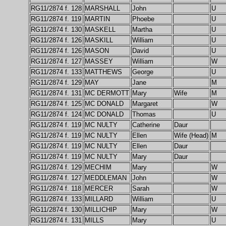
RG11/2874 f. 128
MARSHALL
John
U
RG11/2874 f. 119
MARTIN
Phoebe
U
RG11/2874 f. 130
MASKELL
Martha
U
RG11/2874 f. 126
MASKILL
William
U
RG11/2874 f. 126
MASON
David
U
RG11/2874 f. 127
MASSEY
William
W
RG11/2874 f. 133
MATTHEWS
George
U
RG11/2874 f. 129
MAY
Jane
M
RG11/2874 f. 131
MC DERMOTT
Mary
Wife
M
RG11/2874 f. 125
MC DONALD
Margaret
W
RG11/2874 f. 124
MC DONALD
Thomas
U
RG11/2874 f. 119
MC NULTY
Catherine
Daur
RG11/2874 f. 119
MC NULTY
Ellen
Wife (Head)
M
RG11/2874 f. 119
MC NULTY
Ellen
Daur
RG11/2874 f. 119
MC NULTY
Mary
Daur
RG11/2874 f. 129
MECHIM
Mary
W
RG11/2874 f. 127
MEDDLEMAN
John
W
RG11/2874 f. 118
MERCER
Sarah
W
RG11/2874 f. 133
MILLARD
William
U
RG11/2874 f. 130
MILLICHIP
Mary
W
RG11/2874 f. 131
MILLS
Mary
U