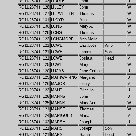
RG11/2874 f. 133
LIDDLE
John
U
RG11/2874 f. 128
LILLEY
John
W
RG11/2874 f. 127
LLEWELLYN
Thomas
W
RG11/2874 f. 131
LLOYD
Ann
W
RG11/2874 f. 130
LONG
Mary A.
W
RG11/2874 f. 128
LONG
Thomas
W
RG11/2874 f. 123
LONGMORE
Ann Maria
RG11/2874 f. 121
LOWE
Elizabeth
Wife
M
RG11/2874 f. 121
LOWE
James
Son
RG11/2874 f. 121
LOWE
Joshua
Head
M
RG11/2874 f. 125
LOWE
Mary
W
RG11/2874 f. 120
LUCAS
Jane Cathne.
U
RG11/2874 f. 125
MAINWARING
Margaret
U
RG11/2874 f. 126
MAJOR
Henry
M
RG11/2874 f. 123
MALE
Priscilla
U
RG11/2874 f. 129
MANNS
John
U
RG11/2874 f. 125
MANNS
Mary Ann
W
RG11/2874 f. 121
MANSELL
Thomas
W
RG11/2874 f. 124
MARIGOLD
Maria
M
RG11/2874 f. 132
MARSH
Joseph
U
RG11/2874 f. 121
MARSH
Joseph
Son
RG11/2874 f. 121
MARSH
Sarah
Head
W